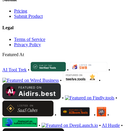
Pricing
Submit Product
Legal
Terms of Service
Privacy Policy
Featured At
AI Tool Trek
•
•
•
•
•
•
•
•
•
•
•
•
AI Hustle
•