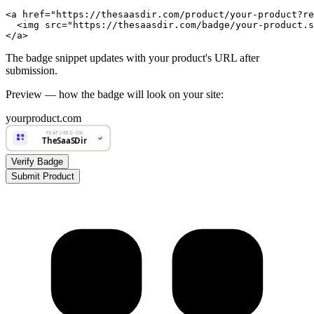
<a href="https://thesaasdir.com/product/your-product?re
  <img src="https://thesaasdir.com/badge/your-product.s
</a>
The badge snippet updates with your product's URL after
submission.
Preview — how the badge will look on your site:
yourproduct.com
FEATURED ON
TheSaaSDir
Verify Badge
Submit Product