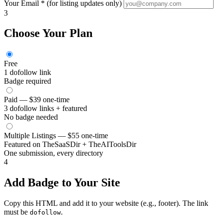
Your Email *
(for listing updates only)
3
Choose Your Plan
Free
1 dofollow link
Badge required
Paid — $39
one-time
3 dofollow links + featured
No badge needed
Multiple Listings — $55
one-time
Featured on TheSaaSDir + TheAIToolsDir
One submission, every directory
4
Add Badge to Your Site
Copy this HTML and add it to your website (e.g., footer). The link
must be
.
dofollow