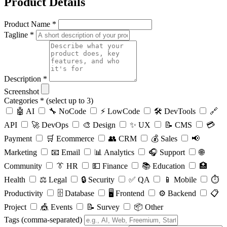
Product Details
Product Name *
Tagline *
Description *
Screenshot
Categories *
(select up to 3)
🤖 AI
🔧 NoCode
⚡ LowCode
🛠️ DevTools
🔗
API
🚀 DevOps
🎨 Design
✨ UX
📝 CMS
💳
Payment
🛒 Ecommerce
👥 CRM
💰 Sales
📢
Marketing
📧 Email
📊 Analytics
🎧 Support
🌐
Community
👔 HR
💵 Finance
📚 Education
🏥
Health
⚖️ Legal
🔒 Security
✅ QA
📱 Mobile
⏱️
Productivity
🗄️ Database
🖥️ Frontend
⚙️ Backend
📋
Project
🎪 Events
📝 Survey
📦 Other
Tags
(comma-separated)