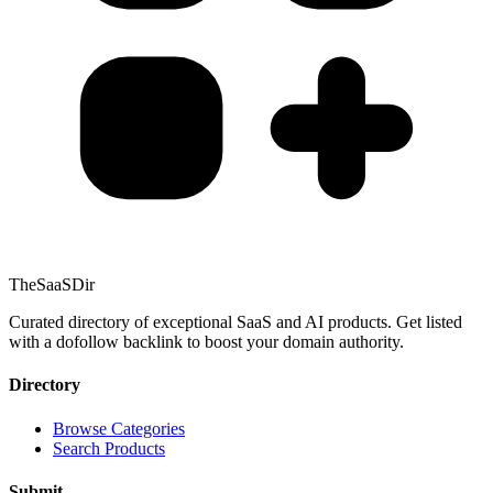
TheSaaSDir
Curated directory of exceptional SaaS and AI products. Get listed
with a dofollow backlink to boost your domain authority.
Directory
Browse Categories
Search Products
Submit