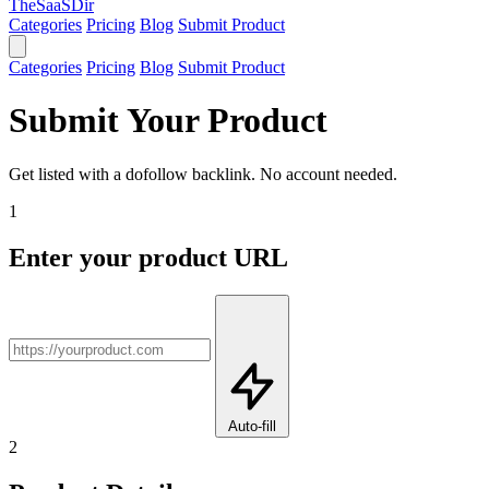
TheSaaSDir
Categories
Pricing
Blog
Submit Product
Categories
Pricing
Blog
Submit Product
Submit Your Product
Get listed with a dofollow backlink. No account needed.
1
Enter your product URL
Auto-fill
2