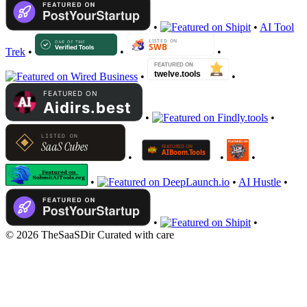
•
•
AI Tool
Trek
•
•
•
•
•
•
•
•
•
•
•
•
AI Hustle
•
•
•
© 2026 TheSaaSDir
Curated with care