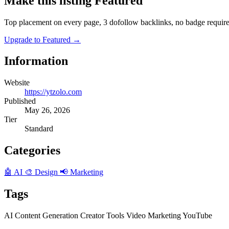
Make this listing Featured
Top placement on every page, 3 dofollow backlinks, no badge require
Upgrade to Featured
→
Information
Website
https://ytzolo.com
Published
May 26, 2026
Tier
Standard
Categories
🤖 AI
🎨 Design
📢 Marketing
Tags
AI
Content Generation
Creator Tools
Video Marketing
YouTube