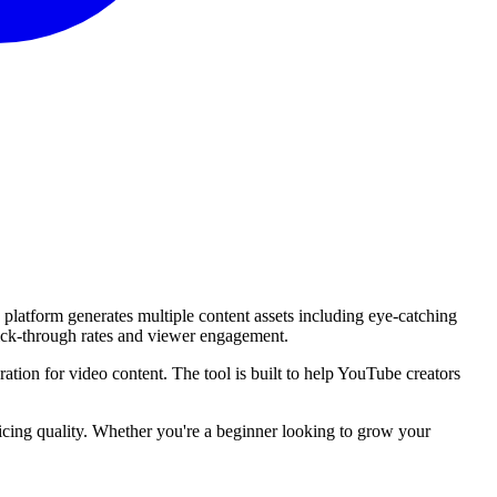
platform generates multiple content assets including eye-catching
lick-through rates and viewer engagement.
ation for video content. The tool is built to help YouTube creators
ficing quality. Whether you're a beginner looking to grow your