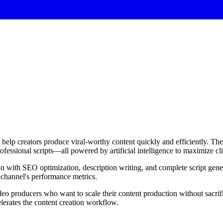
elp creators produce viral-worthy content quickly and efficiently. The 
ofessional scripts—all powered by artificial intelligence to maximize c
ion with SEO optimization, description writing, and complete script gener
 channel's performance metrics.
ideo producers who want to scale their content production without sacri
elerates the content creation workflow.