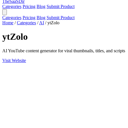
TheSaaSDir
Categories
Pricing
Blog
Submit Product
Categories
Pricing
Blog
Submit Product
Home
/
Categories
/
AI
/
ytZolo
ytZolo
AI YouTube content generator for viral thumbnails, titles, and scripts
Visit Website