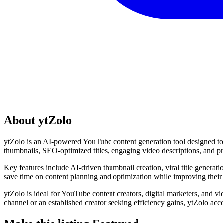
About ytZolo
ytZolo is an AI-powered YouTube content generation tool designed to h
thumbnails, SEO-optimized titles, engaging video descriptions, and pr
Key features include AI-driven thumbnail creation, viral title generat
save time on content planning and optimization while improving their
ytZolo is ideal for YouTube content creators, digital marketers, and v
channel or an established creator seeking efficiency gains, ytZolo acc