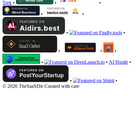
Trek
•
•
•
•
•
•
•
•
•
•
•
•
AI Hustle
•
•
•
© 2026 TheSaaSDir
Curated with care