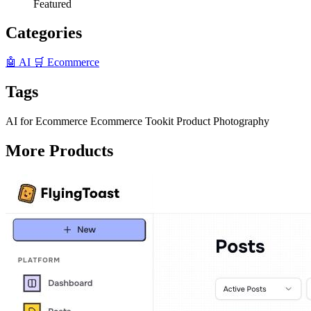
Featured
Categories
🤖 AI
🛒 Ecommerce
Tags
AI for Ecommerce
Ecommerce Tookit
Product Photography
More Products