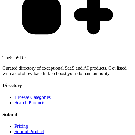
TheSaaSDir
Curated directory of exceptional SaaS and AI products. Get listed
with a dofollow backlink to boost your domain authority.
Directory
Browse Categories
Search Products
Submit
Pricing
Submit Product