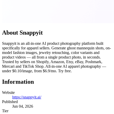
About Snappyit
Snappyit is an all-in-one AI product photography platform built
specifically for apparel sellers. Generate ghost mannequin shots, on-
model fashion images, jewelry retouching, color variants and
product videos — all from a single product photo, in seconds.
Trusted by sellers on Shopify, Amazon, Etsy, eBay, Poshmark,
Mercari and TikTok Shop. All-in-one AI apparel photography —
under $0.10/image, from $6.9/mo. Try free.
Information
Website
https://snappyit.ai/
Published
Jun 04, 2026
Tier