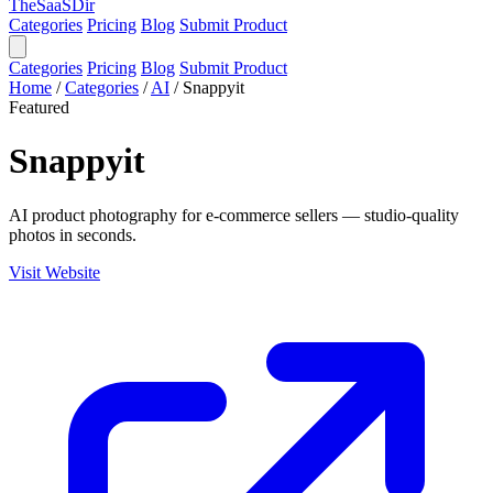
TheSaaSDir
Categories
Pricing
Blog
Submit Product
Categories
Pricing
Blog
Submit Product
Home
/
Categories
/
AI
/
Snappyit
Featured
Snappyit
AI product photography for e-commerce sellers — studio-quality
photos in seconds.
Visit Website