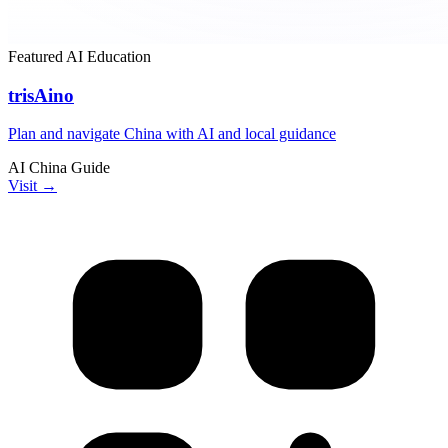
Featured
AI
Education
trisAino
Plan and navigate China with AI and local guidance
AI
China
Guide
Visit →