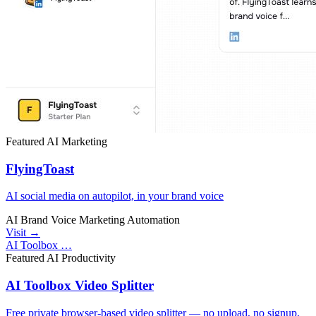
Featured
AI
Marketing
FlyingToast
AI social media on autopilot, in your brand voice
AI
Brand Voice
Marketing Automation
Visit →
AI Toolbox …
Featured
AI
Productivity
AI Toolbox Video Splitter
Free private browser-based video splitter — no upload, no signup,