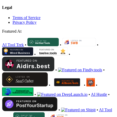
Legal
Terms of Service
Privacy Policy
Featured At
AI Tool Trek
•
•
•
•
•
•
•
•
•
•
•
•
AI Hustle
•
•
•
AI Tool