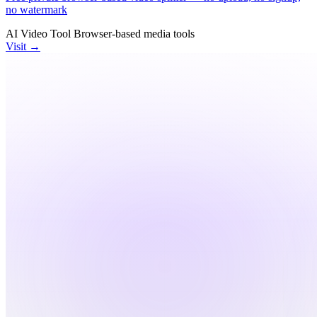
no watermark
AI Video Tool
Browser-based
media tools
Visit →