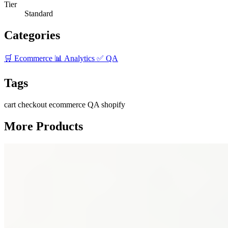
Tier
Standard
Categories
🛒 Ecommerce
📊 Analytics
✅ QA
Tags
cart
checkout
ecommerce
QA
shopify
More Products