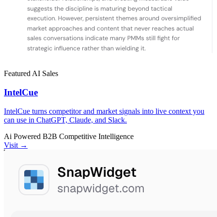
Featured
AI
Sales
IntelCue
IntelCue turns competitor and market signals into live context you
can use in ChatGPT, Claude, and Slack.
Ai Powered
B2B
Competitive Intelligence
Visit →