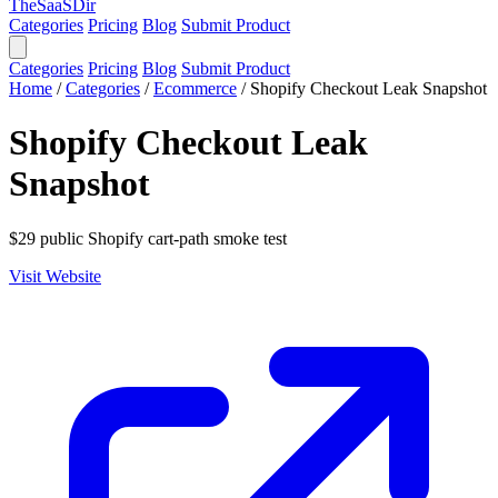
TheSaaSDir
Categories
Pricing
Blog
Submit Product
Categories
Pricing
Blog
Submit Product
Home
/
Categories
/
Ecommerce
/
Shopify Checkout Leak Snapshot
Shopify Checkout Leak
Snapshot
$29 public Shopify cart-path smoke test
Visit Website