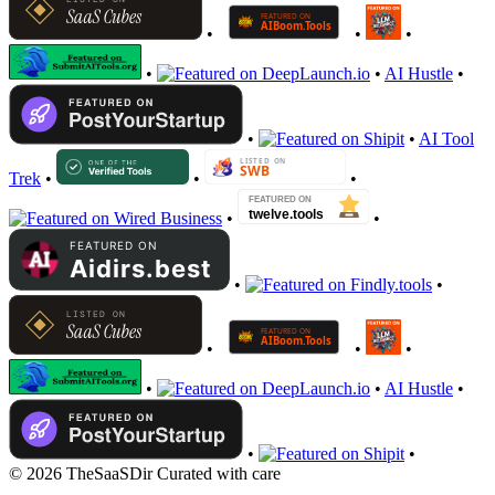
•
•
•
•
•
AI Hustle
•
•
•
AI Tool
Trek
•
•
•
•
•
•
•
•
•
•
•
•
AI Hustle
•
•
•
© 2026 TheSaaSDir
Curated with care