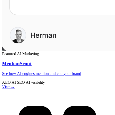
Featured
AI
Marketing
MentionScout
See how AI engines mention and cite your brand
AEO
AI SEO
AI visibility
Visit →