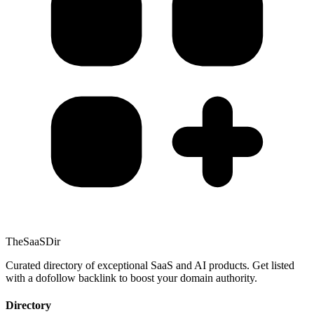
TheSaaSDir
Curated directory of exceptional SaaS and AI products. Get listed
with a dofollow backlink to boost your domain authority.
Directory