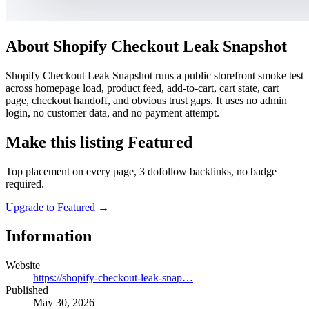
About Shopify Checkout Leak Snapshot
Shopify Checkout Leak Snapshot runs a public storefront smoke test
across homepage load, product feed, add-to-cart, cart state, cart
page, checkout handoff, and obvious trust gaps. It uses no admin
login, no customer data, and no payment attempt.
Make this listing Featured
Top placement on every page, 3 dofollow backlinks, no badge
required.
Upgrade to Featured
→
Information
Website
https://shopify-checkout-leak-snap…
Published
May 30, 2026