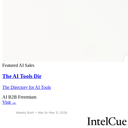
Featured
AI
Sales
The AI Tools Dir
The Directory for AI Tools
AI
B2B
Freemium
Visit →