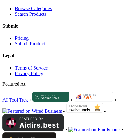
Browse Categories
Search Products
Submit
Pricing
Submit Product
Legal
Terms of Service
Privacy Policy
Featured At
AI Tool Trek
•
•
•
•
•
•
•