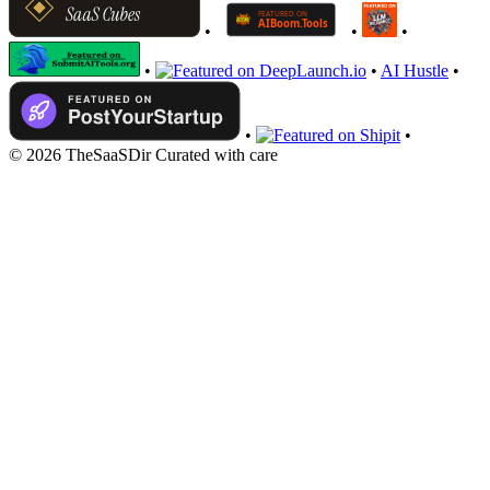
•
•
•
•
•
AI Hustle
•
•
•
© 2026 TheSaaSDir
Curated with care