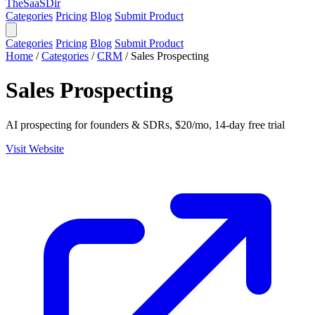
TheSaaSDir
Categories
Pricing
Blog
Submit Product
Categories
Pricing
Blog
Submit Product
Home
/
Categories
/
CRM
/
Sales Prospecting
Sales Prospecting
AI prospecting for founders & SDRs, $20/mo, 14-day free trial
Visit Website