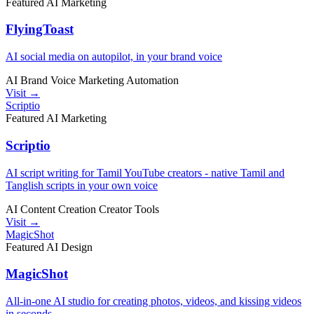
Featured
AI
Marketing
FlyingToast
AI social media on autopilot, in your brand voice
AI
Brand Voice
Marketing Automation
Visit →
Scriptio
Featured
AI
Marketing
Scriptio
AI script writing for Tamil YouTube creators - native Tamil and
Tanglish scripts in your own voice
AI
Content Creation
Creator Tools
Visit →
MagicShot
Featured
AI
Design
MagicShot
All-in-one AI studio for creating photos, videos, and kissing videos
in seconds