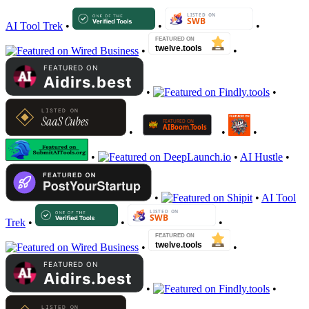
AI Tool Trek
•
•
•
•
•
•
•
•
•
•
•
•
AI Hustle
•
•
•
AI Tool
Trek
•
•
•
•
•
•
•