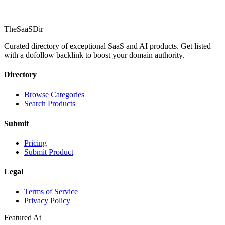
TheSaaSDir
Curated directory of exceptional SaaS and AI products. Get listed
with a dofollow backlink to boost your domain authority.
Directory
Browse Categories
Search Products
Submit
Pricing
Submit Product
Legal
Terms of Service
Privacy Policy
Featured At