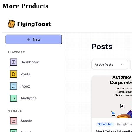
More Products