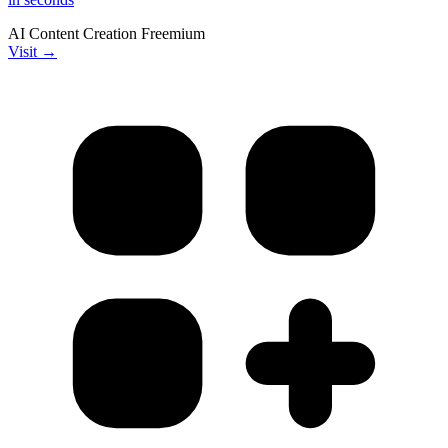
AI
Content Creation
Freemium
Visit →