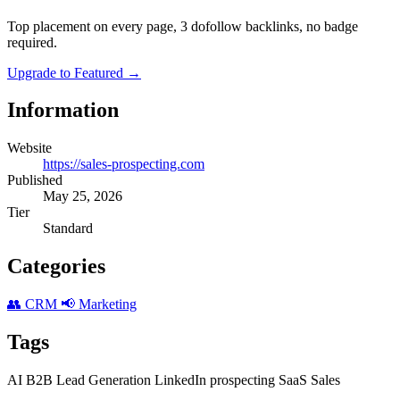
Top placement on every page, 3 dofollow backlinks, no badge
required.
Upgrade to Featured
→
Information
Website
https://sales-prospecting.com
Published
May 25, 2026
Tier
Standard
Categories
👥 CRM
📢 Marketing
Tags
AI
B2B
Lead Generation
LinkedIn
prospecting
SaaS
Sales