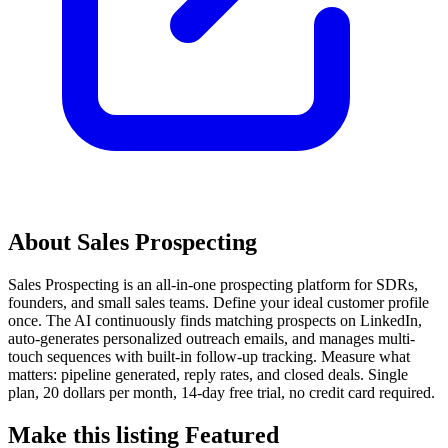
About Sales Prospecting
Sales Prospecting is an all-in-one prospecting platform for SDRs,
founders, and small sales teams. Define your ideal customer profile
once. The AI continuously finds matching prospects on LinkedIn,
auto-generates personalized outreach emails, and manages multi-
touch sequences with built-in follow-up tracking. Measure what
matters: pipeline generated, reply rates, and closed deals. Single
plan, 20 dollars per month, 14-day free trial, no credit card required.
Make this listing Featured