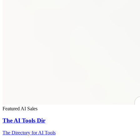
Featured
AI
Sales
The AI Tools Dir
The Directory for AI Tools