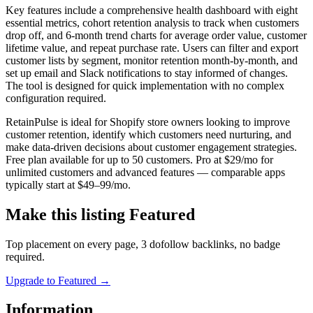
Key features include a comprehensive health dashboard with eight
essential metrics, cohort retention analysis to track when customers
drop off, and 6-month trend charts for average order value, customer
lifetime value, and repeat purchase rate. Users can filter and export
customer lists by segment, monitor retention month-by-month, and
set up email and Slack notifications to stay informed of changes.
The tool is designed for quick implementation with no complex
configuration required.
RetainPulse is ideal for Shopify store owners looking to improve
customer retention, identify which customers need nurturing, and
make data-driven decisions about customer engagement strategies.
Free plan available for up to 50 customers. Pro at $29/mo for
unlimited customers and advanced features — comparable apps
typically start at $49–99/mo.
Make this listing Featured
Top placement on every page, 3 dofollow backlinks, no badge
required.
Upgrade to Featured
→
Information