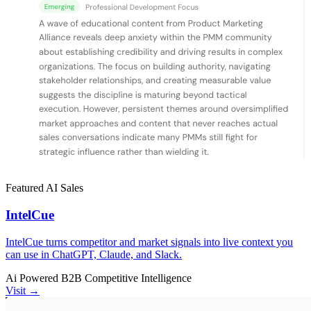
Featured
AI
Sales
IntelCue
IntelCue turns competitor and market signals into live context you
can use in ChatGPT, Claude, and Slack.
Ai Powered
B2B
Competitive Intelligence
Visit →