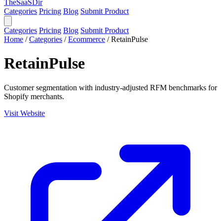
TheSaaSDir
Categories
Pricing
Blog
Submit Product
Categories
Pricing
Blog
Submit Product
Home
/
Categories
/
Ecommerce
/
RetainPulse
RetainPulse
Customer segmentation with industry-adjusted RFM benchmarks for
Shopify merchants.
Visit Website