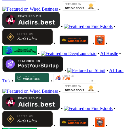
•
•
•
•
•
•
•
•
•
AI Hustle
•
•
•
AI Tool
Trek
•
•
•
•
•
•
•
•
•
•