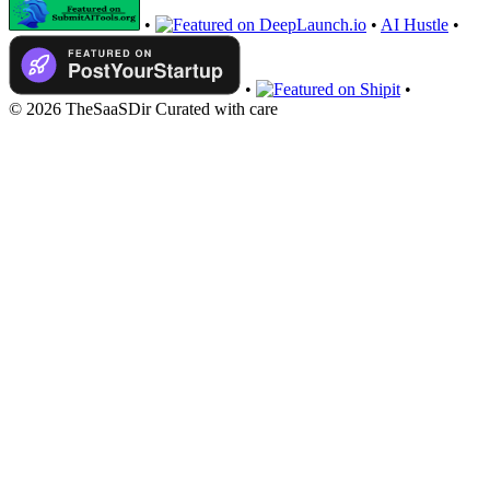
•
•
AI Hustle
•
•
•
© 2026 TheSaaSDir
Curated with care