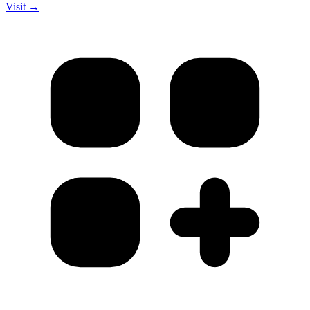
Visit →