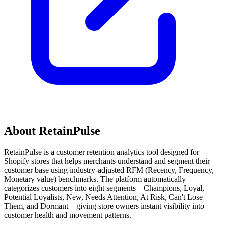
About RetainPulse
RetainPulse is a customer retention analytics tool designed for
Shopify stores that helps merchants understand and segment their
customer base using industry-adjusted RFM (Recency, Frequency,
Monetary value) benchmarks. The platform automatically
categorizes customers into eight segments—Champions, Loyal,
Potential Loyalists, New, Needs Attention, At Risk, Can't Lose
Them, and Dormant—giving store owners instant visibility into
customer health and movement patterns.