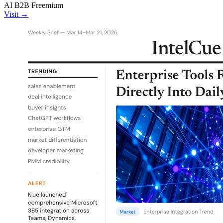
AI
B2B
Freemium
Visit →