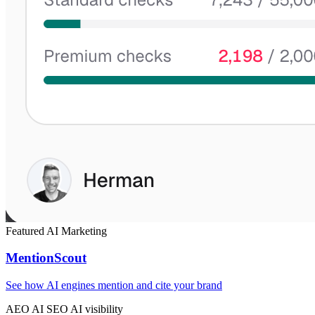
Featured
AI
Marketing
MentionScout
See how AI engines mention and cite your brand
AEO
AI SEO
AI visibility