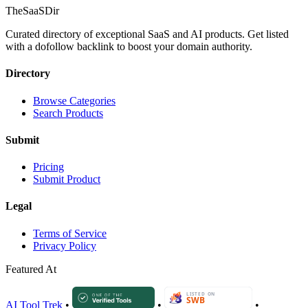
TheSaaSDir
Curated directory of exceptional SaaS and AI products. Get listed
with a dofollow backlink to boost your domain authority.
Directory
Browse Categories
Search Products
Submit
Pricing
Submit Product
Legal
Terms of Service
Privacy Policy
Featured At
AI Tool Trek
•
•
•