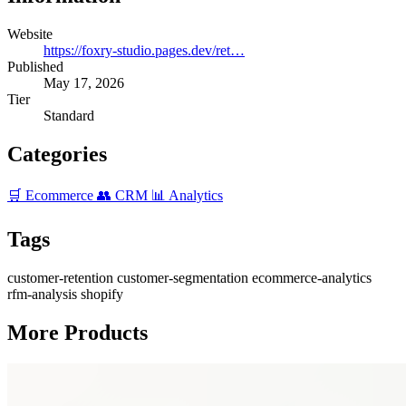
Website
https://foxry-studio.pages.dev/ret…
Published
May 17, 2026
Tier
Standard
Categories
🛒 Ecommerce
👥 CRM
📊 Analytics
Tags
customer-retention
customer-segmentation
ecommerce-analytics
rfm-analysis
shopify
More Products