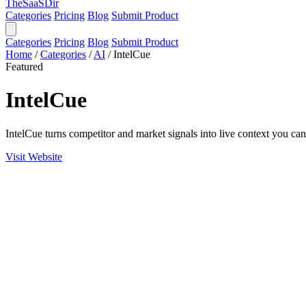
TheSaaSDir
Categories
Pricing
Blog
Submit Product
Categories
Pricing
Blog
Submit Product
Home
/
Categories
/
AI
/
IntelCue
Featured
IntelCue
IntelCue turns competitor and market signals into live context you c
Visit Website