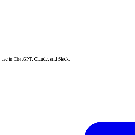
an use in ChatGPT, Claude, and Slack.