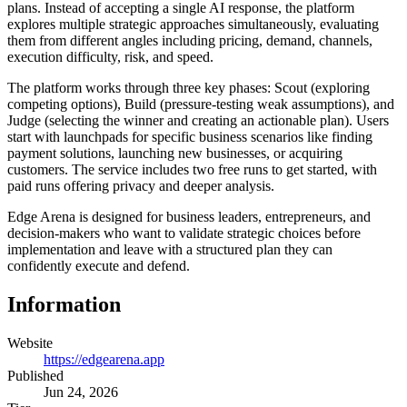
plans. Instead of accepting a single AI response, the platform
explores multiple strategic approaches simultaneously, evaluating
them from different angles including pricing, demand, channels,
execution difficulty, risk, and speed.
The platform works through three key phases: Scout (exploring
competing options), Build (pressure-testing weak assumptions), and
Judge (selecting the winner and creating an actionable plan). Users
start with launchpads for specific business scenarios like finding
payment solutions, launching new businesses, or acquiring
customers. The service includes two free runs to get started, with
paid runs offering privacy and deeper analysis.
Edge Arena is designed for business leaders, entrepreneurs, and
decision-makers who want to validate strategic choices before
implementation and leave with a structured plan they can
confidently execute and defend.
Information
Website
https://edgearena.app
Published
Jun 24, 2026