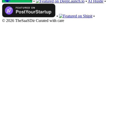
•
•
AI Hustle
•
•
•
© 2026 TheSaaSDir
Curated with care