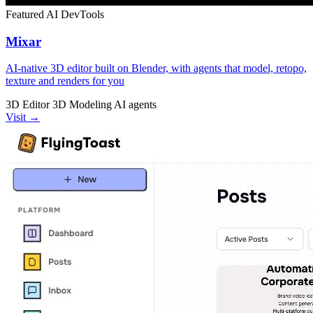
Featured
AI
DevTools
Mixar
AI-native 3D editor built on Blender, with agents that model, retopo,
texture and renders for you
3D Editor
3D Modeling
AI agents
Visit →