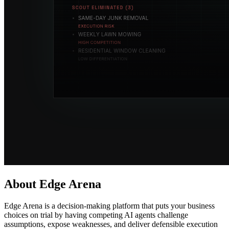
About Edge Arena
Edge Arena is a decision-making platform that puts your business
choices on trial by having competing AI agents challenge
assumptions, expose weaknesses, and deliver defensible execution