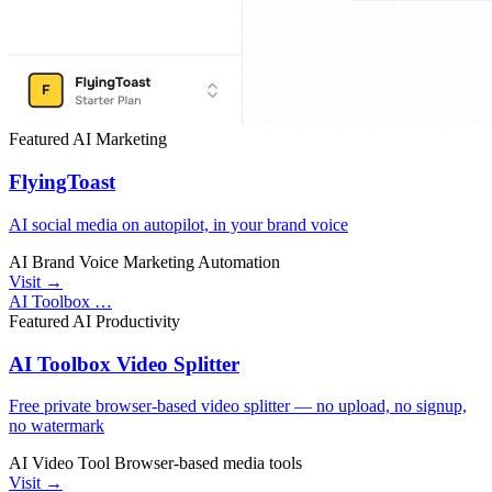
Featured
AI
Marketing
FlyingToast
AI social media on autopilot, in your brand voice
AI
Brand Voice
Marketing Automation
Visit →
AI Toolbox …
Featured
AI
Productivity
AI Toolbox Video Splitter
Free private browser-based video splitter — no upload, no signup,
no watermark
AI Video Tool
Browser-based
media tools
Visit →