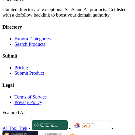
Curated directory of exceptional SaaS and AI products. Get listed
with a dofollow backlink to boost your domain authority.
Directory
Browse Categories
Search Products
Submit
Pricing
Submit Product
Legal
Terms of Service
Privacy Policy
Featured At
AI Tool Trek
•
•
•