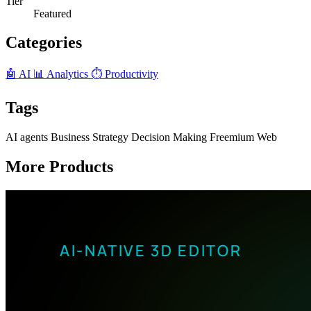
Tier
Featured
Categories
🤖 AI
📊 Analytics
⏱️ Productivity
Tags
AI agents
Business Strategy
Decision Making
Freemium
Web
More Products