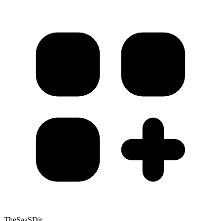
TheSaaSDir