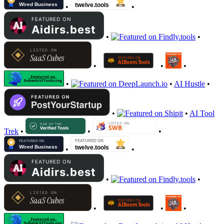
•
•
•
•
•
•
•
•
•
AI Hustle
•
•
•
AI Tool
Trek
•
•
•
•
•
•
•
•
•
•