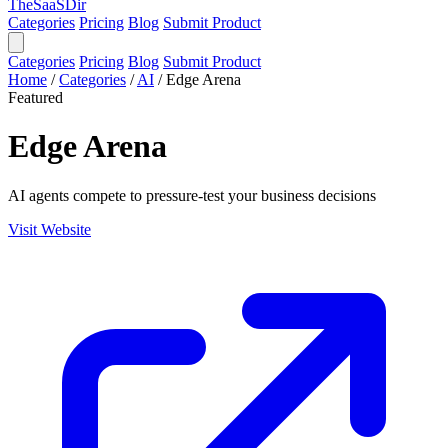
TheSaaSDir
Categories
Pricing
Blog
Submit Product
Categories
Pricing
Blog
Submit Product
Home
/
Categories
/
AI
/
Edge Arena
Featured
Edge Arena
AI agents compete to pressure-test your business decisions
Visit Website