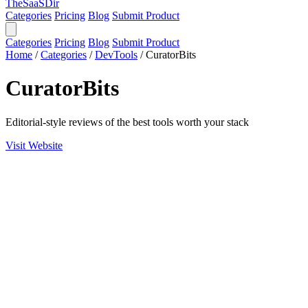
TheSaaSDir
Categories
Pricing
Blog
Submit Product
Categories
Pricing
Blog
Submit Product
Home
/
Categories
/
DevTools
/
CuratorBits
CuratorBits
Editorial-style reviews of the best tools worth your stack
Visit Website