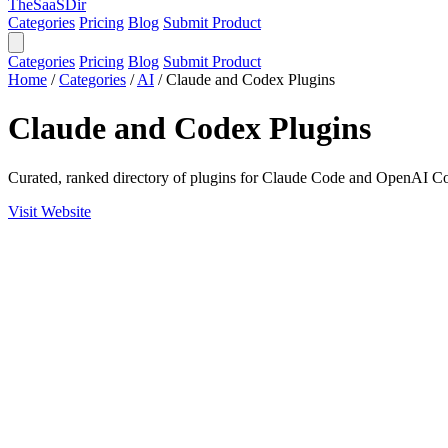
TheSaaSDir
Categories
Pricing
Blog
Submit Product
Categories
Pricing
Blog
Submit Product
Home
/
Categories
/
AI
/
Claude and Codex Plugins
Claude and Codex Plugins
Curated, ranked directory of plugins for Claude Code and OpenAI C
Visit Website