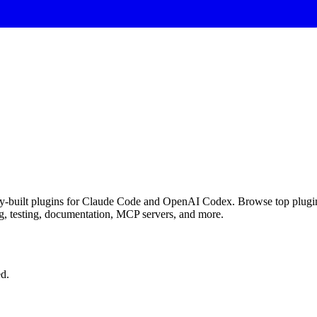
y-built plugins for Claude Code and OpenAI Codex. Browse top plugins,
g, testing, documentation, MCP servers, and more.
d.