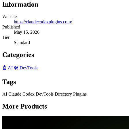
Information
Website
https://claudecodexplugins.com/
Published
May 15, 2026
Tier
Standard
Categories
🤖 AI
🛠️ DevTools
Tags
AI
Claude
Codex
DevTools
Directory
Plugins
More Products