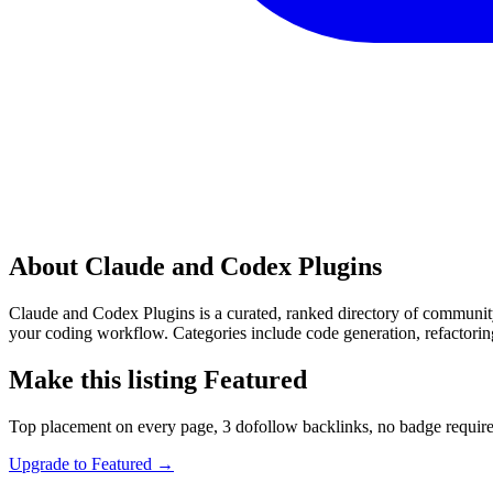
About Claude and Codex Plugins
Claude and Codex Plugins is a curated, ranked directory of communit
your coding workflow. Categories include code generation, refactorin
Make this listing Featured
Top placement on every page, 3 dofollow backlinks, no badge require
Upgrade to Featured
→