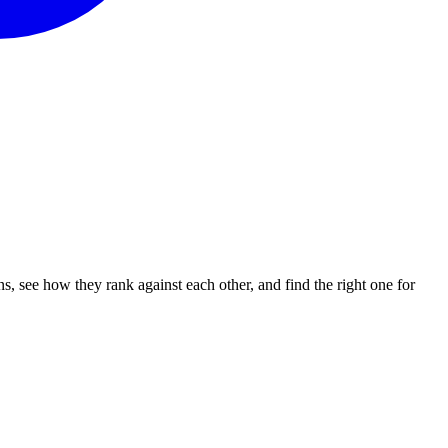
 see how they rank against each other, and find the right one for