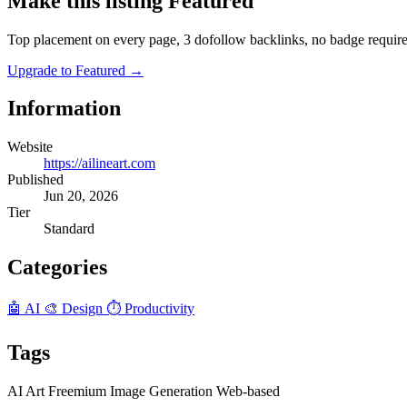
Make this listing Featured
Top placement on every page, 3 dofollow backlinks, no badge require
Upgrade to Featured
→
Information
Website
https://ailineart.com
Published
Jun 20, 2026
Tier
Standard
Categories
🤖 AI
🎨 Design
⏱️ Productivity
Tags
AI
Art
Freemium
Image Generation
Web-based