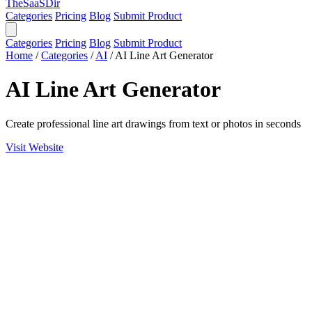
TheSaaSDir
Categories
Pricing
Blog
Submit Product
Categories
Pricing
Blog
Submit Product
Home
/
Categories
/
AI
/
AI Line Art Generator
AI Line Art Generator
Create professional line art drawings from text or photos in seconds
Visit Website