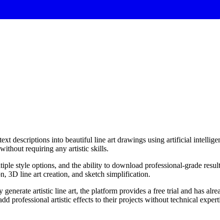
xt descriptions into beautiful line art drawings using artificial intellige
ithout requiring any artistic skills.
iple style options, and the ability to download professional-grade result
n, 3D line art creation, and sketch simplification.
 generate artistic line art, the platform provides a free trial and has al
 add professional artistic effects to their projects without technical expert