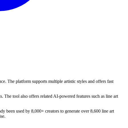
nce. The platform supports multiple artistic styles and offers fast
s. The tool also offers related AI-powered features such as line art
ready been used by 8,000+ creators to generate over 8,600 line art
ise.