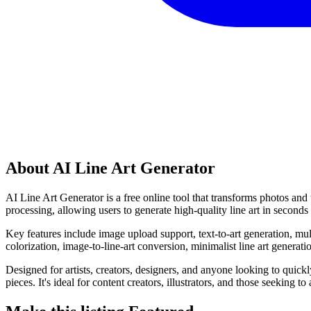
About AI Line Art Generator
AI Line Art Generator is a free online tool that transforms photos and te
processing, allowing users to generate high-quality line art in seconds w
Key features include image upload support, text-to-art generation, mult
colorization, image-to-line-art conversion, minimalist line art generatio
Designed for artists, creators, designers, and anyone looking to quickly
pieces. It's ideal for content creators, illustrators, and those seeking to