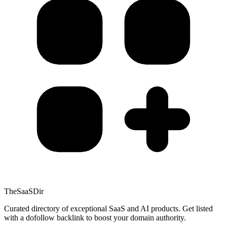
TheSaaSDir
Curated directory of exceptional SaaS and AI products. Get listed
with a dofollow backlink to boost your domain authority.