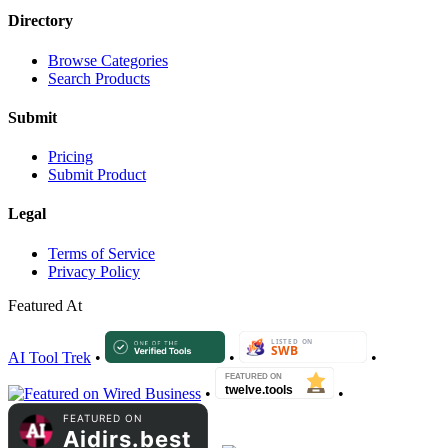
Directory
Browse Categories
Search Products
Submit
Pricing
Submit Product
Legal
Terms of Service
Privacy Policy
Featured At
AI Tool Trek
•
•
•
•
•