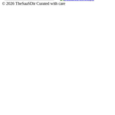
© 2026 TheSaaSDir
Curated with care