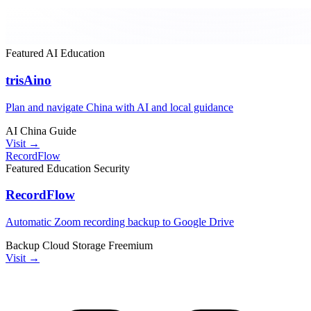
Featured
AI
Education
trisAino
Plan and navigate China with AI and local guidance
AI
China
Guide
Visit →
RecordFlow
Featured
Education
Security
RecordFlow
Automatic Zoom recording backup to Google Drive
Backup
Cloud Storage
Freemium
Visit →