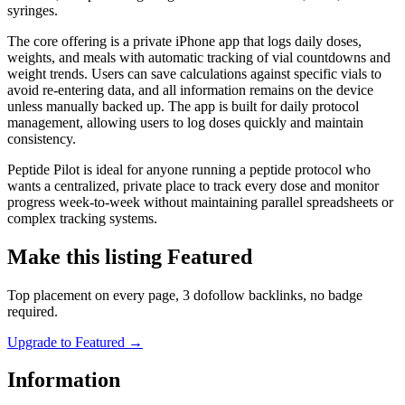
syringes.
The core offering is a private iPhone app that logs daily doses,
weights, and meals with automatic tracking of vial countdowns and
weight trends. Users can save calculations against specific vials to
avoid re-entering data, and all information remains on the device
unless manually backed up. The app is built for daily protocol
management, allowing users to log doses quickly and maintain
consistency.
Peptide Pilot is ideal for anyone running a peptide protocol who
wants a centralized, private place to track every dose and monitor
progress week-to-week without maintaining parallel spreadsheets or
complex tracking systems.
Make this listing Featured
Top placement on every page, 3 dofollow backlinks, no badge
required.
Upgrade to Featured
→
Information