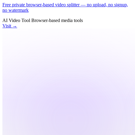
Free private browser-based video splitter — no upload, no signup,
no watermark
AI Video Tool
Browser-based
media tools
Visit →