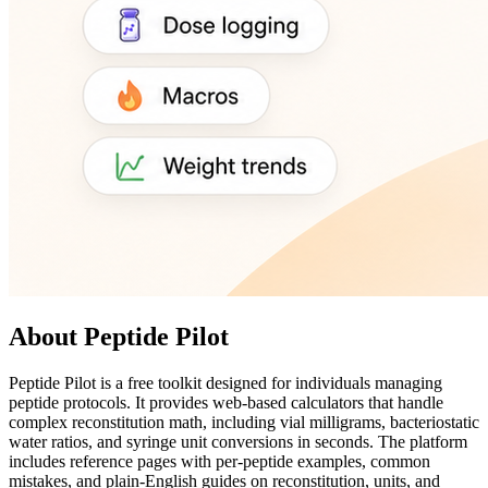
About Peptide Pilot
Peptide Pilot is a free toolkit designed for individuals managing
peptide protocols. It provides web-based calculators that handle
complex reconstitution math, including vial milligrams, bacteriostatic
water ratios, and syringe unit conversions in seconds. The platform
includes reference pages with per-peptide examples, common
mistakes, and plain-English guides on reconstitution, units, and