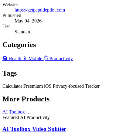
Website
https://getpeptidepilot.com
Published
May 04, 2026
Tier
Standard
Categories
🏥 Health
📱 Mobile
⏱️ Productivity
Tags
Calculator
Freemium
iOS
Privacy-focused
Tracker
More Products
AI Toolbox …
Featured
AI
Productivity
AI Toolbox Video Splitter