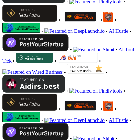
•
•
•
•
•
•
•
AI Hustle
•
•
•
AI Tool
Trek
•
•
•
•
•
•
•
•
•
•
•
•
AI Hustle
•
•
•