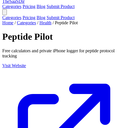
TheSaaSDir
Categories
Pricing
Blog
Submit Product
Categories
Pricing
Blog
Submit Product
Home
/
Categories
/
Health
/
Peptide Pilot
Peptide Pilot
Free calculators and private iPhone logger for peptide protocol
tracking
Visit Website