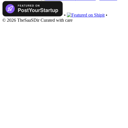
•
•
© 2026 TheSaaSDir
Curated with care