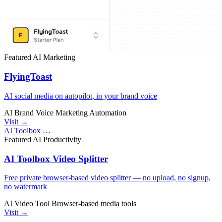
Featured
AI
Marketing
FlyingToast
AI social media on autopilot, in your brand voice
AI
Brand Voice
Marketing Automation
Visit →
AI Toolbox …
Featured
AI
Productivity
AI Toolbox Video Splitter
Free private browser-based video splitter — no upload, no signup,
no watermark
AI Video Tool
Browser-based
media tools
Visit →