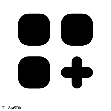
TheSaaSDir