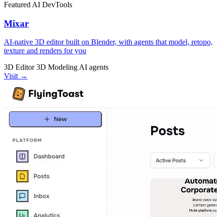
Featured
AI
DevTools
Mixar
AI-native 3D editor built on Blender, with agents that model, retopo,
texture and renders for you
3D Editor
3D Modeling
AI agents
Visit →