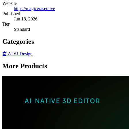
Website
https://magiceraser.live
Published
Jun 18, 2026
Tier
Standard
Categories
🤖 AI
🎨 Design
More Products