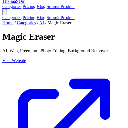
TheSaaSDir
Categories
Pricing
Blog
Submit Product
Categories
Pricing
Blog
Submit Product
Home
/
Categories
/
AI
/
Magic Eraser
Magic Eraser
AI, Web, Freemium, Photo Editing, Background Remover
Visit Website