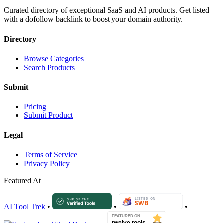
Curated directory of exceptional SaaS and AI products. Get listed
with a dofollow backlink to boost your domain authority.
Directory
Browse Categories
Search Products
Submit
Pricing
Submit Product
Legal
Terms of Service
Privacy Policy
Featured At
AI Tool Trek
•
•
•