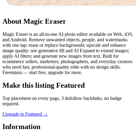
About Magic Eraser
Magic Eraser is an all-in-one AI photo editor available on Web, iOS,
and Android. Remove unwanted objects, people, and watermarks
with one tap; erase or replace backgrounds; upscale and enhance
image quality; use generative fill and AI Expand to extend images;
apply AI filters; and generate new images from text. Built for
ecommerce sellers, marketers, photographers, and everyday creators
who need fast, professional-quality edits with no design skills.
Freemium — start free, upgrade for more.
Make this listing Featured
Top placement on every page, 3 dofollow backlinks, no badge
required.
Upgrade to Featured
→
Information