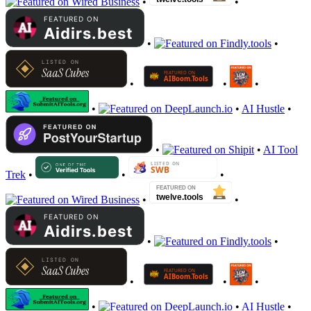
•
•
•
•
•
•
•
•
•
AI Hustle
•
•
•
AI Tool
Trek
•
•
•
•
•
•
•
•
•
•
•
•
AI Hustle
•